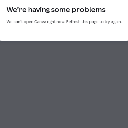
We’re having some problems
We can’t open Canva right now. Refresh this page to try again.